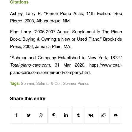
Citations
Ashley, Larry E. “Pierce Piano Atlas, 11th Edition.” Bob
Pierce, 2003, Albuquerque, NM.
Fine, Larry. “2006-2007 Annual Supplement to The Piano
Book, Buying & Owning a New or Used Piano.” Brookside
Press, 2006, Jamaica Plain, MA.
“Sohmer and Company Established in New York, 1872.”
Total-piano-care.com
, 31 Mar 2020, https://www.total-
piano-care.com/sohmer-and-company.html.
Tags:
Sohmer
,
Sohmer & Co.
,
Sohmer Pianos
Share this entry