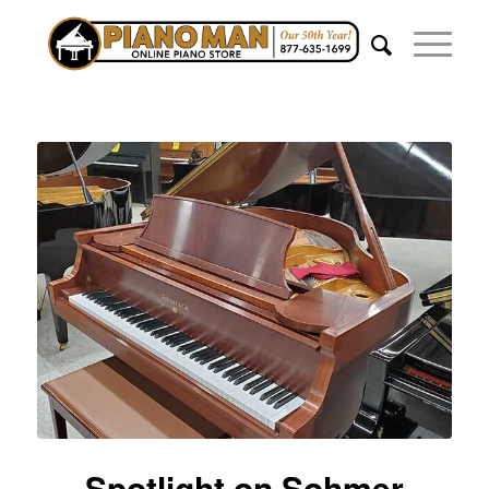
Spotlight on Sohmer