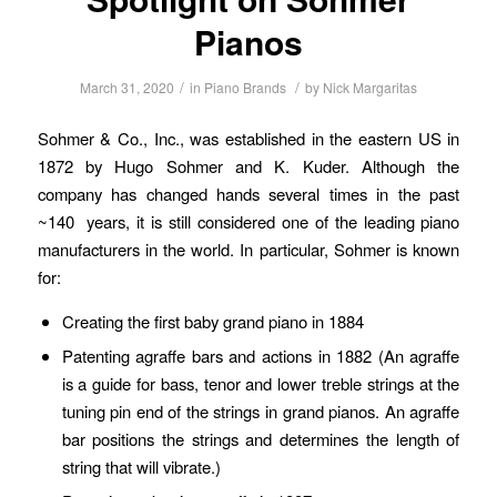
Pianos
/
/
March 31, 2020
in
Piano Brands
by
Nick Margaritas
Sohmer & Co., Inc., was established in the eastern US in
1872 by Hugo Sohmer and K. Kuder. Although the
company has changed hands several times in the past
~140 years, it is still considered one of the leading piano
manufacturers in the world. In particular, Sohmer is known
for:
Creating the first baby grand piano in 1884
Patenting agraffe bars and actions in 1882 (An agraffe
is a guide for bass, tenor and lower treble strings at the
tuning pin end of the strings in grand pianos. An agraffe
bar positions the strings and determines the length of
string that will vibrate.)