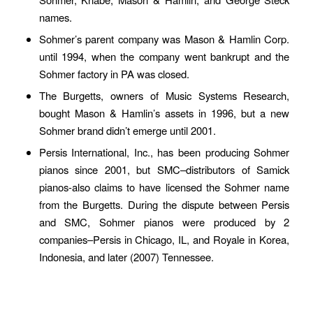
names.
Sohmer’s parent company was Mason & Hamlin Corp.
until 1994, when the company went bankrupt and the
Sohmer factory in PA was closed.
The Burgetts, owners of Music Systems Research,
bought Mason & Hamlin’s assets in 1996, but a new
Sohmer brand didn’t emerge until 2001.
Persis International, Inc., has been producing Sohmer
pianos since 2001, but SMC–distributors of Samick
pianos-also claims to have licensed the Sohmer name
from the Burgetts. During the dispute between Persis
and SMC, Sohmer pianos were produced by 2
companies–Persis in Chicago, IL, and Royale in Korea,
Indonesia, and later (2007) Tennessee.