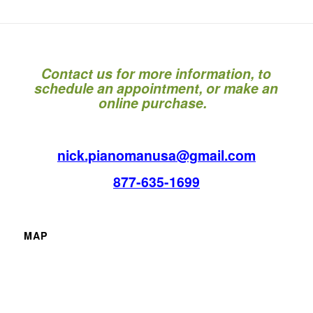
Contact us for more information, to
schedule an appointment, or make an
online purchase.
nick.pianomanusa@gmail.com
877-635-1699
MAP