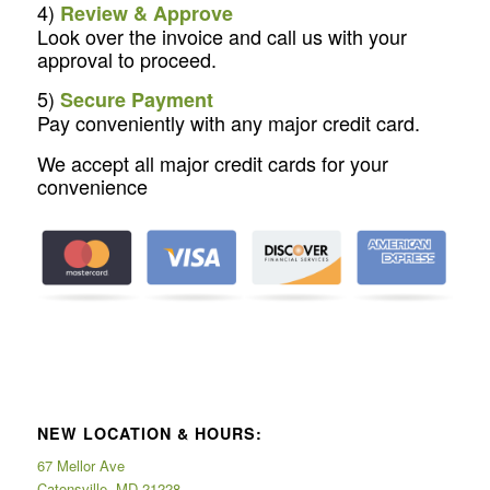
4)
Review & Approve
Look over the invoice and call us with your
approval to proceed.
5)
Secure Payment
Pay conveniently with any major credit card.
We accept all major credit cards for your
convenience
NEW LOCATION & HOURS:
67 Mellor Ave
Catonsville, MD 21228