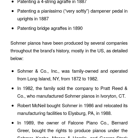
Patenting a 4-string agraffe in 1887
Patenting a pianissimo (“very softly”) dampener pedal in
uprights in 1887
Patenting bridge agraffes in 1890
Sohmer pianos have been produced by several companies
throughout the brand’s history, mostly in the US, as detailed
below:
Sohmer & Co., Inc., was family-owned and operated
from Long Island, NY, from 1872 to 1982.
In 1982, the family sold the company to Pratt Reed &
Co., who manufactured Sohmer pianos in Ivoryton, CT.
Robert McNeil bought Sohmer in 1986 and relocated its
manufacturing facilities to Elysburg, PA, in 1988.
In 1989, the owner of Falcone Piano Co., Bernard
Greer, bought the rights to produce pianos under the
Sohmer, Knabe, Mason & Hamlin, and George Steck