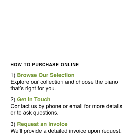
HOW TO PURCHASE ONLINE
1)
Browse Our Selection
Explore our collection and choose the piano
that’s right for you.
2)
Get in Touch
Contact us by phone or email for more details
or to ask questions.
3)
Request an Invoice
We’ll provide a detailed invoice upon request.