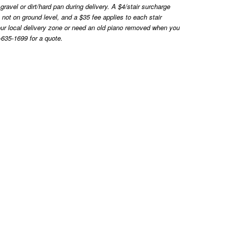
ravel or dirt/hard pan during delivery. A $4/stair surcharge
ns not on ground level, and a $35 fee applies to each stair
e our local delivery zone or need an old piano removed when you
-635-1699 for a quote.