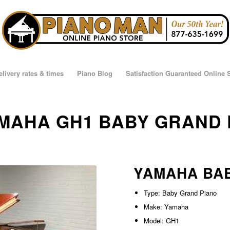
elivery rates & times
Piano Blog
Satisfaction Guaranteed Online
YAMAHA GH1 BABY GRAND
YAMAHA BA
Type: Baby Grand Piano
Make: Yamaha
Model: GH1