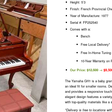
Height: 5’3
Finish: French Provincial Ch
Year of Manufacture: 1977
Serial #: FP252540
Comes with a:
Bench
Free Local Delivery*
Free In-Home Tuning
10-Year Warranty on 
Our Price:
$12,500
→
$9,50
The Yamaha GH1 is a baby grand 
an ideal fit for smaller rooms. D
and provides a responsive touch 
elegant design features a variety
with top-quality materials like 
*Delivery is free to locations w