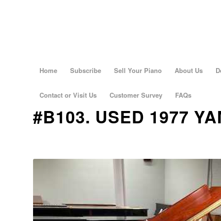
Home
Subscribe
Sell Your Piano
About Us
D
Contact or Visit Us
Customer Survey
FAQs
#B103. USED 1977 