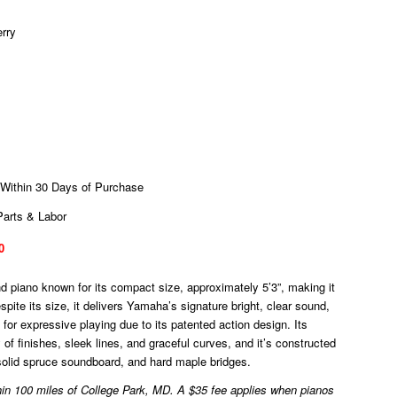
erry
 Within 30 Days of Purchase
Parts & Labor
0
piano known for its compact size, approximately 5’3”, making it
espite its size, it delivers Yamaha’s signature bright, clear sound,
for expressive playing due to its patented action design. Its
 of finishes, sleek lines, and graceful curves, and it’s constructed
a solid spruce soundboard, and hard maple bridges.
ithin 100 miles of College Park, MD. A $35 fee applies when pianos