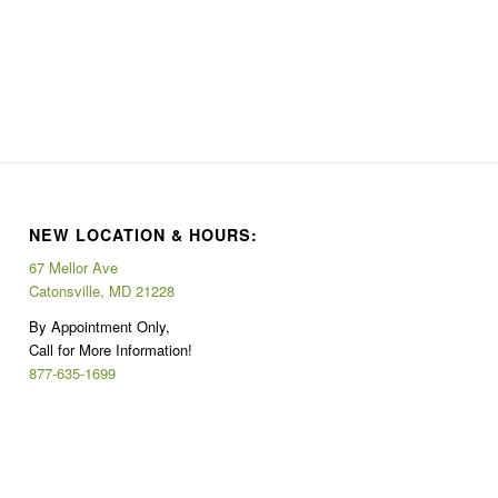
NEW LOCATION & HOURS:
67 Mellor Ave
Catonsville, MD 21228
By Appointment Only,
Call for More Information!
877-635-1699