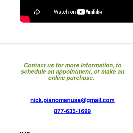
Contact us for more information, to
schedule an appointment, or make an
online purchase.
nick.pianomanusa@gmail.com
877-635-1699