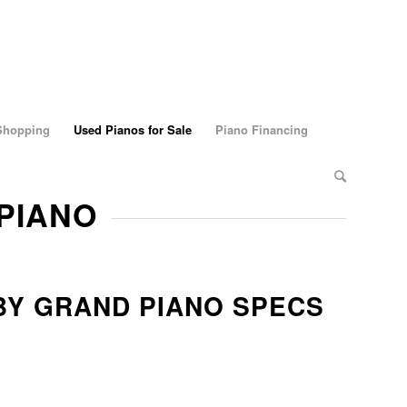
 Shopping
Used Pianos for Sale
Piano Financing
 PIANO
BY GRAND PIANO SPECS