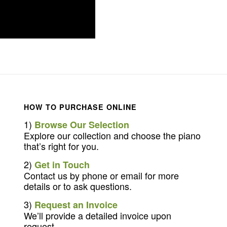
HOW TO PURCHASE ONLINE
1)
Browse Our Selection
Explore our collection and choose the piano
that’s right for you.
2)
Get in Touch
Contact us by phone or email for more
details or to ask questions.
3)
Request an Invoice
We’ll provide a detailed invoice upon
request.