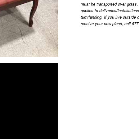
must be transported over grass, g
applies to deliveries/installatio
turn/landing. If you live outsid
receive your new piano, call 877