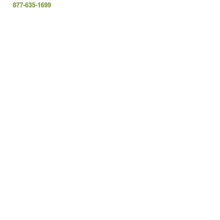
877-635-1699