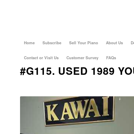
Home
Subscribe
Sell Your Piano
About Us
D
Contact or Visit Us
Customer Survey
FAQs
#G115. USED 1989 Y