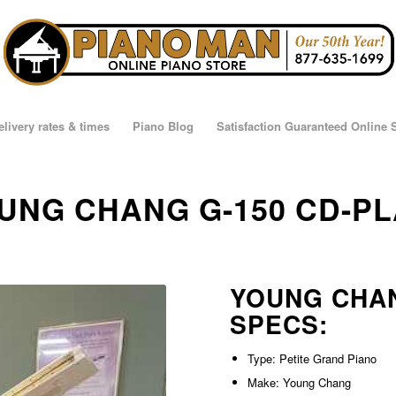
elivery rates & times
Piano Blog
Satisfaction Guaranteed Online
OUNG CHANG G-150 CD-P
YOUNG CHAN
SPECS:
Type: Petite Grand Piano
Make: Young Chang