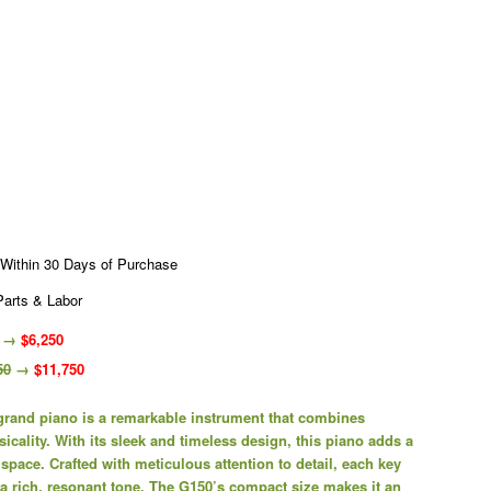
 Within 30 Days of Purchase
Parts & Labor
→
$6,250
50
→
$11,750
and piano is a remarkable instrument that combines
cality. With its sleek and timeless design, this piano adds a
 space. Crafted with meticulous attention to detail, each key
 a rich, resonant tone. The G150’s compact size makes it an