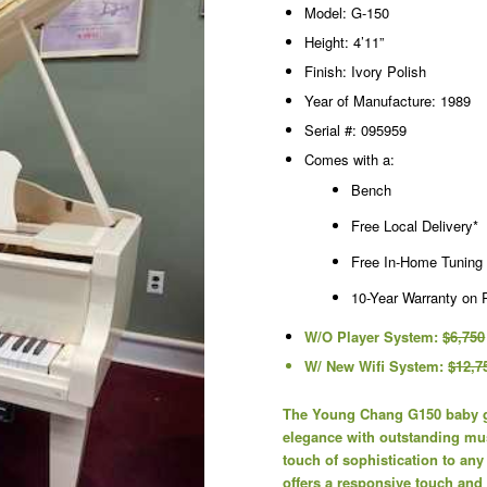
Model: G-150
Height: 4’11”
Finish: Ivory Polish
Year of Manufacture: 1989
Serial #: 095959
Comes with a:
Bench
Free Local Delivery*
Free In-Home Tuning
10-Year Warranty on 
W/O Player System:
$6,750
W/ New Wifi System:
$12,7
The Young Chang G150 baby gr
elegance with outstanding musi
touch of sophistication to any
offers a responsive touch and