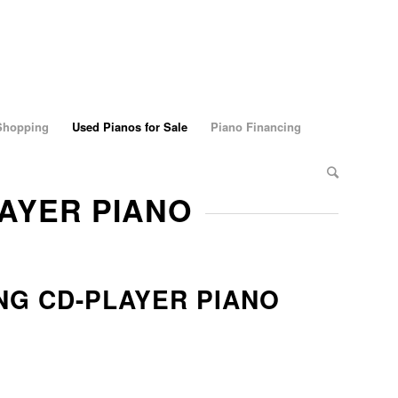
 Shopping
Used Pianos for Sale
Piano Financing
LAYER PIANO
G CD-PLAYER PIANO