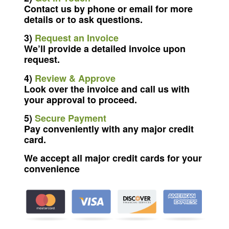
Contact us by phone or email for more
details or to ask questions.
3)
Request an Invoice
We’ll provide a detailed invoice upon
request.
4)
Review & Approve
Look over the invoice and call us with
your approval to proceed.
5)
Secure Payment
Pay conveniently with any major credit
card.
We accept all major credit cards for your
convenience