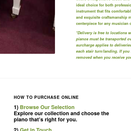
ideal choice for both professi
instrument that fits comfortab
and exquisite craftsmanship 
centerpiece for any musician 
*Delivery is free to locations
pianos must be transported ove
surcharge applies to deliveries
each stair turn/landing. If you
removed when you receive your
HOW TO PURCHASE ONLINE
1)
Browse Our Selection
Explore our collection and choose the
piano that’s right for you.
2)
Get in Touch