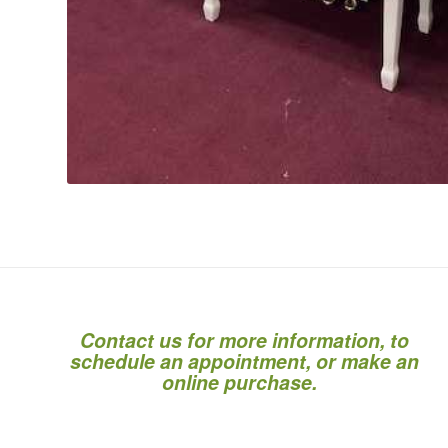
Contact us for more information, to
schedule an appointment, or make an
online purchase.