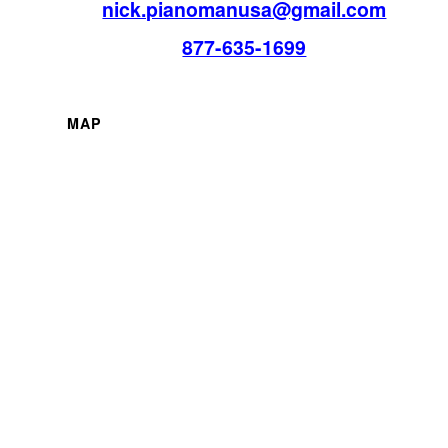
nick.pianomanusa@gmail.com
877-635-1699
MAP