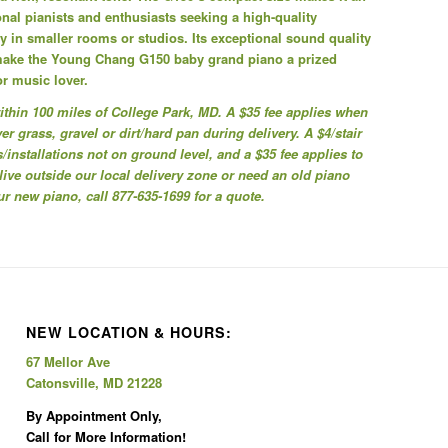
onal pianists and enthusiasts seeking a high-quality
ly in smaller rooms or studios. Its exceptional sound quality
make the Young Chang G150 baby grand piano a prized
or music lover.
 within 100 miles of College Park, MD. A $35 fee applies when
r grass, gravel or dirt/hard pan during delivery. A $4/stair
/installations not on ground level, and a $35 fee applies to
 live outside our local delivery zone or need an old piano
 new piano, call 877-635-1699 for a quote.
NEW LOCATION & HOURS:
67 Mellor Ave
Catonsville, MD 21228
By Appointment Only,
Call for More Information!