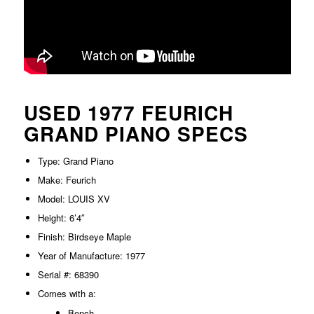
USED 1977 FEURICH
GRAND PIANO SPECS
Type: Grand Piano
Make: Feurich
Model: LOUIS XV
Height: 6’4″
Finish: Birdseye Maple
Year of Manufacture: 1977
Serial #: 68390
Comes with a:
Bench