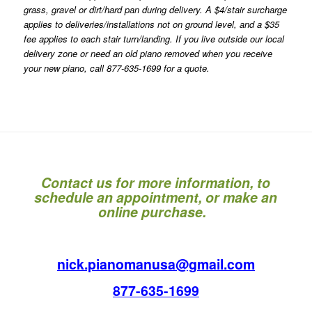
grass, gravel or dirt/hard pan during delivery. A $4/stair surcharge
applies to deliveries/installations not on ground level, and a $35
fee applies to each stair turn/landing. If you live outside our local
delivery zone or need an old piano removed when you receive
your new piano, call 877-635-1699 for a quote.
Contact us for more information, to
schedule an appointment, or make an
online purchase.
nick.pianomanusa@gmail.com
877-635-1699