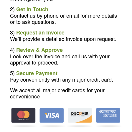
2)
Get in Touch
Contact us by phone or email for more details
or to ask questions.
3)
Request an Invoice
We’ll provide a detailed invoice upon request.
4)
Review & Approve
Look over the invoice and call us with your
approval to proceed.
5)
Secure Payment
Pay conveniently with any major credit card.
We accept all major credit cards for your
convenience