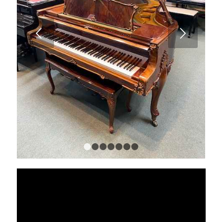
Next
1
2
3
4
5
6
7