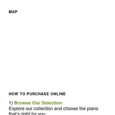
MAP
HOW TO PURCHASE ONLINE
1)
Browse Our Selection
Explore our collection and choose the piano
that’s right for you.