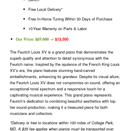
Free Local Delivery*
Free In-Home Tuning Within 30 Days of Purchase
10-Year Warranty on Parts & Labor
Our Price:
$27,500
→
$13,500
The Feurich Louis XV is a grand piano that demonstrates the
superb quality and attention to detail synonymous with the
Feurich name. Inspired by the opulence of the French King Louis
XV’s era, the piano features stunning hand-carved
embellishments, enhancing its grandeur. Despite its visual allure,
the Feurich Louis XV does not compromise on sound, offering an
exceptional tonal spectrum and a responsive touch for a
captivating musical experience. This grand piano represents
Feurich’s dedication to combining beautiful aesthetics with top-
tier sound production, making it a treasured piece for both
musicians and collectors.
*Delivery is free to locations within 100 miles of College Park,
MD. A $35 fee applies when pianos must be transported over