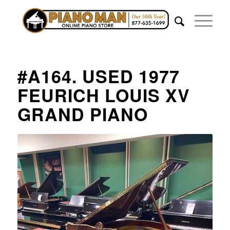
#A164. USED 1977
FEURICH LOUIS XV
GRAND PIANO