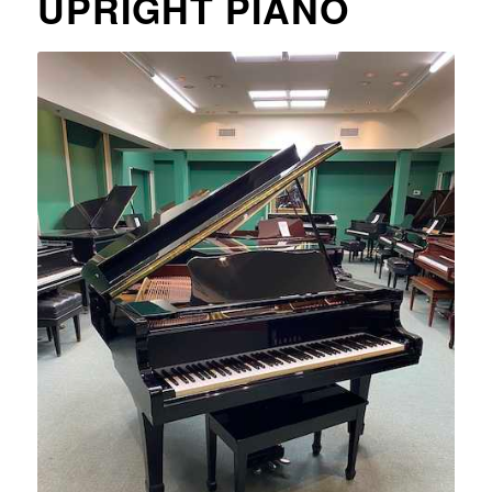
UPRIGHT PIANO