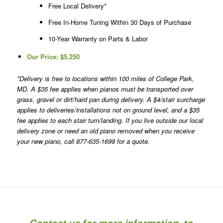
Free Local Delivery*
Free In-Home Tuning Within 30 Days of Purchase
10-Year Warranty on Parts & Labor
Our Price:
$5,250
*Delivery is free to locations within 100 miles of College Park,
MD. A $35 fee applies when pianos must be transported over
grass, gravel or dirt/hard pan during delivery. A $4/stair surcharge
applies to deliveries/installations not on ground level, and a $35
fee applies to each stair turn/landing. If you live outside our local
delivery zone or need an old piano removed when you receive
your new piano, call 877-635-1699 for a quote.
Contact us for more information, to