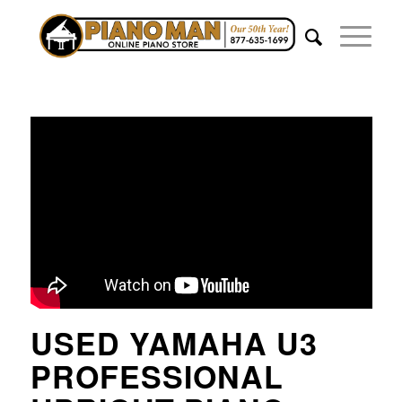
USED YAMAHA U3
PROFESSIONAL