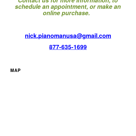
schedule an appointment, or make an
online purchase.
nick.pianomanusa@gmail.com
877-635-1699
MAP