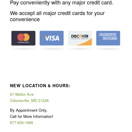
Pay conveniently with any major credit card.
We accept all major credit cards for your
convenience
NEW LOCATION & HOURS:
67 Mellor Ave
Catonsville, MD 21228
By Appointment Only,
Call for More Information!
877-635-1699