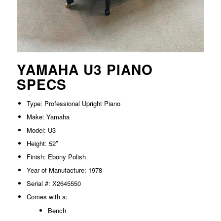
YAMAHA U3 PIANO
SPECS
Type: Professional Upright Piano
Make: Yamaha
Model: U3
Height: 52″
Finish: Ebony Polish
Year of Manufacture: 1978
Serial #: X2645550
Comes with a:
Bench