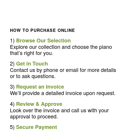
HOW TO PURCHASE ONLINE
1)
Browse Our Selection
Explore our collection and choose the piano
that’s right for you.
2)
Get in Touch
Contact us by phone or email for more details
or to ask questions.
3)
Request an Invoice
We’ll provide a detailed invoice upon request.
4)
Review & Approve
Look over the invoice and call us with your
approval to proceed.
5)
Secure Payment