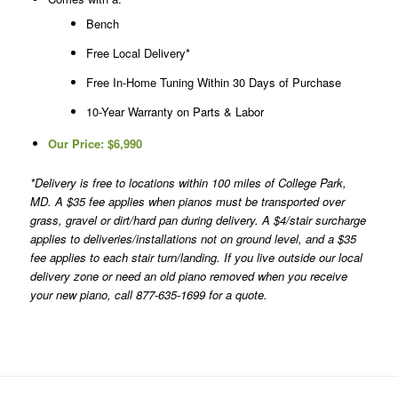
Bench
Free Local Delivery*
Free In-Home Tuning Within 30 Days of Purchase
10-Year Warranty on Parts & Labor
Our Price:
$6,990
*Delivery is free to locations within 100 miles of College Park,
MD. A $35 fee applies when pianos must be transported over
grass, gravel or dirt/hard pan during delivery. A $4/stair surcharge
applies to deliveries/installations not on ground level, and a $35
fee applies to each stair turn/landing. If you live outside our local
delivery zone or need an old piano removed when you receive
your new piano, call 877-635-1699 for a quote.