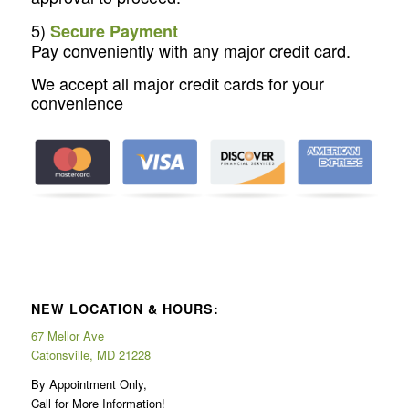
5)
Secure Payment
Pay conveniently with any major credit card.
We accept all major credit cards for your
convenience
NEW LOCATION & HOURS:
67 Mellor Ave
Catonsville, MD 21228
By Appointment Only,
Call for More Information!