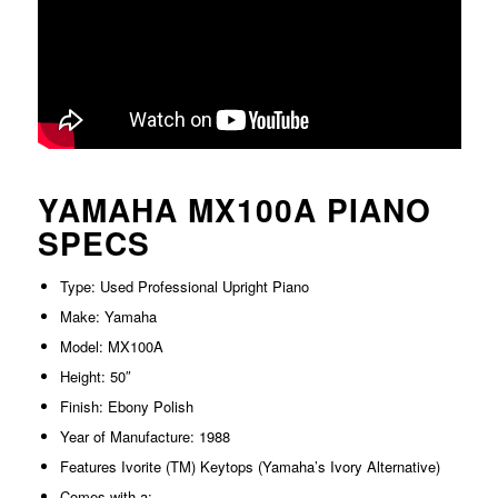
YAMAHA MX100A PIANO
SPECS
Type: Used Professional Upright Piano
Make: Yamaha
Model: MX100A
Height: 50″
Finish: Ebony Polish
Year of Manufacture: 1988
Features Ivorite (TM) Keytops (Yamaha’s Ivory Alternative)
Comes with a: