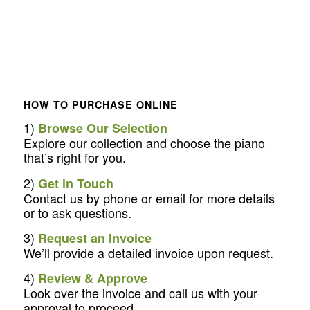
HOW TO PURCHASE ONLINE
1)
Browse Our Selection
Explore our collection and choose the piano
that’s right for you.
2)
Get in Touch
Contact us by phone or email for more details
or to ask questions.
3)
Request an Invoice
We’ll provide a detailed invoice upon request.
4)
Review & Approve
Look over the invoice and call us with your
approval to proceed.