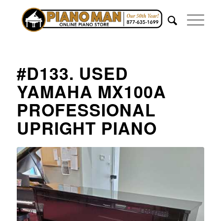
#D133. USED
YAMAHA MX100A
PROFESSIONAL
UPRIGHT PIANO