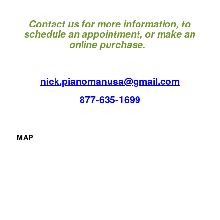
Contact us for more information, to
schedule an appointment, or make an
online purchase.
nick.pianomanusa@gmail.com
877-635-1699
MAP