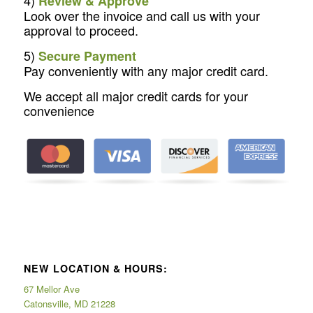
Review & Approve
Look over the invoice and call us with your
approval to proceed.
5)
Secure Payment
Pay conveniently with any major credit card.
We accept all major credit cards for your
convenience
NEW LOCATION & HOURS:
67 Mellor Ave
Catonsville, MD 21228