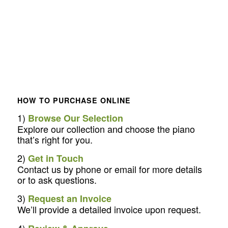
HOW TO PURCHASE ONLINE
1)
Browse Our Selection
Explore our collection and choose the piano
that’s right for you.
2)
Get in Touch
Contact us by phone or email for more details
or to ask questions.
3)
Request an Invoice
We’ll provide a detailed invoice upon request.
4)