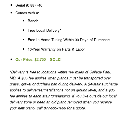
Serial #: 887746
Comes with a:
Bench
Free Local Delivery*
Free In-Home Tuning Within 30 Days of Purchase
10-Year Warranty on Parts & Labor
Our Price:
$2,750 – SOLD!
*Delivery is free to locations within 100 miles of College Park,
MD. A $35 fee applies when pianos must be transported over
grass, gravel or dirt/hard pan during delivery. A $4/stair surcharge
applies to deliveries/installations not on ground level, and a $35
fee applies to each stair turn/landing. If you live outside our local
delivery zone or need an old piano removed when you receive
your new piano, call 877-635-1699 for a quote.