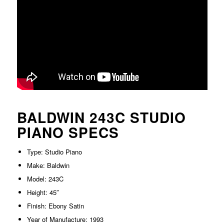
BALDWIN 243C STUDIO
PIANO SPECS
Type: Studio Piano
Make: Baldwin
Model: 243C
Height: 45″
Finish: Ebony Satin
Year of Manufacture: 1993