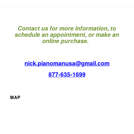
Contact us for more information, to
schedule an appointment, or make an
online purchase.
nick.pianomanusa@gmail.com
877-635-1699
MAP