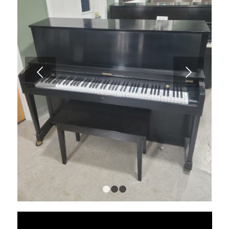
Next
1
2
3