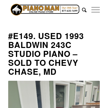
#E149. USED 1993
BALDWIN 243C
STUDIO PIANO –
SOLD TO CHEVY
CHASE, MD