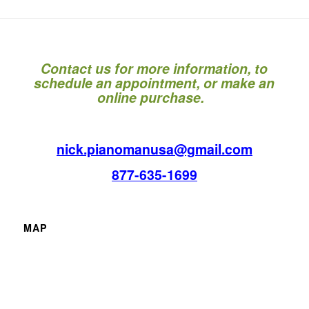
Contact us for more information, to
schedule an appointment, or make an
online purchase.
nick.pianomanusa@gmail.com
877-635-1699
MAP