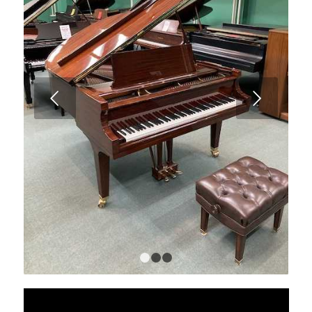
Next
1
2
3