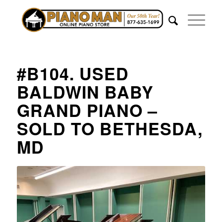
#B104. USED
BALDWIN BABY
GRAND PIANO –
SOLD TO BETHESDA,
MD