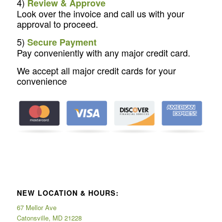
4)
Review & Approve
Look over the invoice and call us with your
approval to proceed.
5)
Secure Payment
Pay conveniently with any major credit card.
We accept all major credit cards for your
convenience
NEW LOCATION & HOURS:
67 Mellor Ave
Catonsville, MD 21228