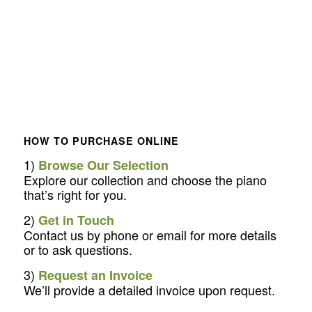
HOW TO PURCHASE ONLINE
1)
Browse Our Selection
Explore our collection and choose the piano
that’s right for you.
2)
Get in Touch
Contact us by phone or email for more details
or to ask questions.
3)
Request an Invoice
We’ll provide a detailed invoice upon request.