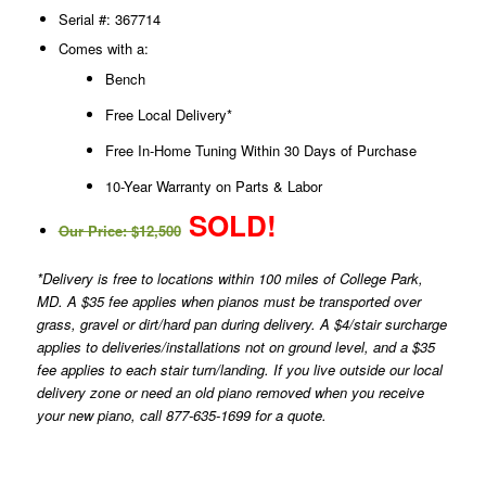
Serial #: 367714
Comes with a:
Bench
Free Local Delivery*
Free In-Home Tuning Within 30 Days of Purchase
10-Year Warranty on Parts & Labor
SOLD!
Our Price: $12,500
*Delivery is free to locations within 100 miles of College Park,
MD. A $35 fee applies when pianos must be transported over
grass, gravel or dirt/hard pan during delivery. A $4/stair surcharge
applies to deliveries/installations not on ground level, and a $35
fee applies to each stair turn/landing. If you live outside our local
delivery zone or need an old piano removed when you receive
your new piano, call 877-635-1699 for a quote.