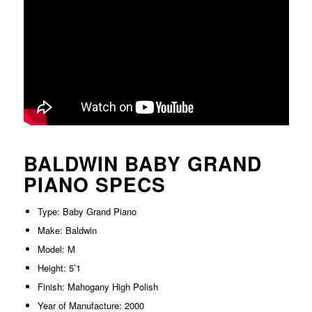
BALDWIN BABY GRAND
PIANO SPECS
Type: Baby Grand Piano
Make: Baldwin
Model: M
Height: 5’1
Finish: Mahogany High Polish
Year of Manufacture: 2000