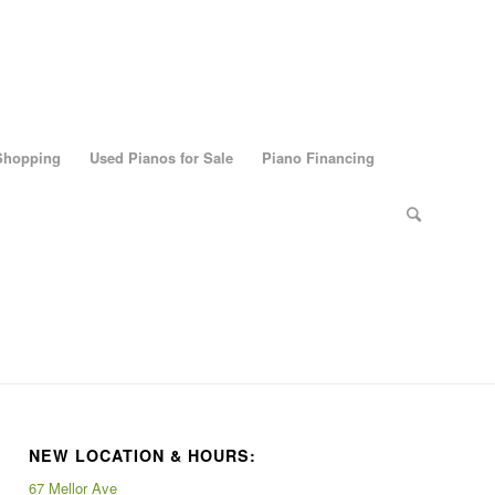
 Shopping
Used Pianos for Sale
Piano Financing
NEW LOCATION & HOURS:
67 Mellor Ave