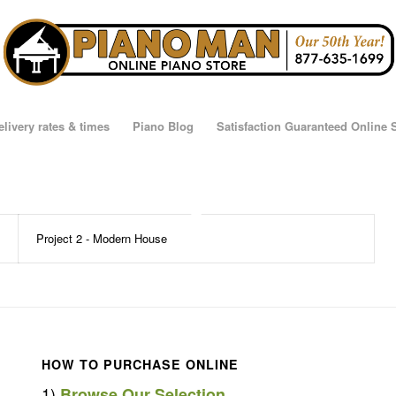
elivery rates & times
Piano Blog
Satisfaction Guaranteed Online
Project 2 - Modern House
HOW TO PURCHASE ONLINE
1)
Browse Our Selection