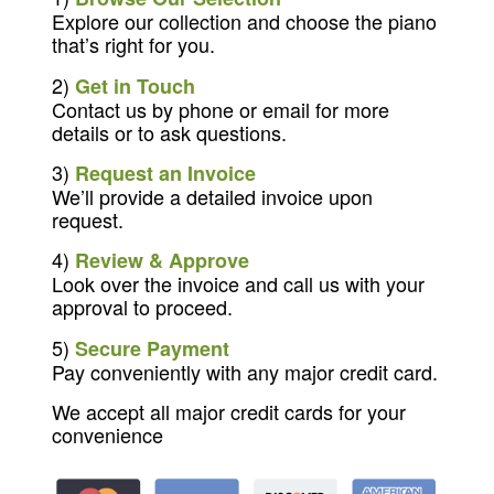
Explore our collection and choose the piano
that’s right for you.
2)
Get in Touch
Contact us by phone or email for more
details or to ask questions.
3)
Request an Invoice
We’ll provide a detailed invoice upon
request.
4)
Review & Approve
Look over the invoice and call us with your
approval to proceed.
5)
Secure Payment
Pay conveniently with any major credit card.
We accept all major credit cards for your
convenience