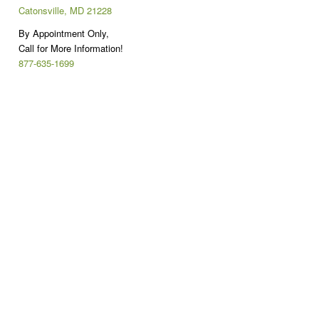
Catonsville, MD 21228
By Appointment Only,
Call for More Information!
877-635-1699