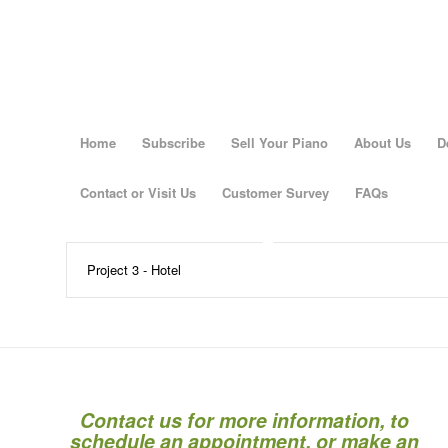
Home
Subscribe
Sell Your Piano
About Us
D
Contact or Visit Us
Customer Survey
FAQs
Project 3 - Hotel
Contact us for more information, to
schedule an appointment, or make an